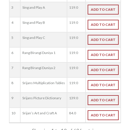
3
Sing and Play A
119.0
ADD TO CART
4
Sing and Play B
119.0
ADD TO CART
5
Sing and Play C
119.0
ADD TO CART
6
Rang Birangi Duniya 1
119.0
ADD TO CART
7
Rang Birangi Duniya 2
119.0
ADD TO CART
8
Srijans Multiplication Tables
119.0
ADD TO CART
9
Srijans Picture Dictionary
139.0
ADD TO CART
10
Srijan’s Art and Craft A
84.0
ADD TO CART