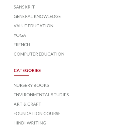
SANSKRIT
GENERAL KNOWLEDGE
VALUE EDUCATION
YOGA
FRENCH
COMPUTER EDUCATION
CATEGORIES
NURSERY BOOKS
ENVIRONMENTAL STUDIES
ART & CRAFT
FOUNDATION COURSE
HINDI WRITING