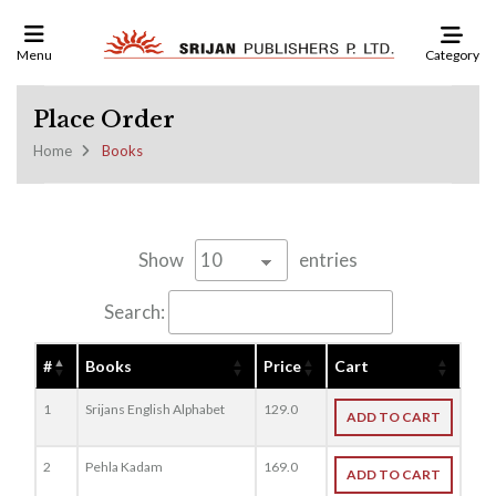
Category
Menu
Place Order
Home
Books
Show
entries
Search:
#
Books
Price
Cart
1
Srijans English Alphabet
129.0
ADD TO CART
2
Pehla Kadam
169.0
ADD TO CART