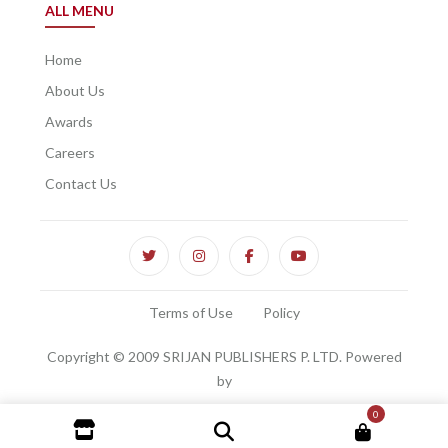
ALL MENU
Home
About Us
Awards
Careers
Contact Us
Terms of Use
Policy
Copyright © 2009 SRIJAN PUBLISHERS P. LTD. Powered
by
0