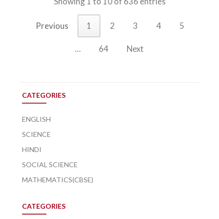
Showing 1 to 10 of 636 entries
Previous
1
2
3
4
5
…
64
Next
CATEGORIES
ENGLISH
SCIENCE
HINDI
SOCIAL SCIENCE
MATHEMATICS(CBSE)
CATEGORIES