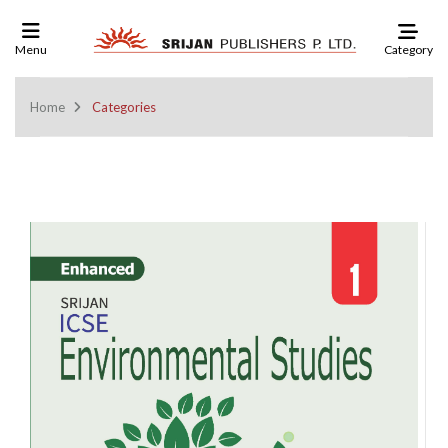
Category
Menu
Home
Categories