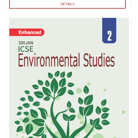
DETAILS