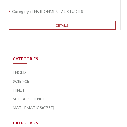
Category :
ENVIRONMENTAL STUDIES
DETAILS
CATEGORIES
ENGLISH
SCIENCE
HINDI
SOCIAL SCIENCE
MATHEMATICS(CBSE)
CATEGORIES