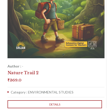
Author :
-
Nature Trail 2
₹
369.0
Category :
ENVIRONMENTAL STUDIES
DETAILS