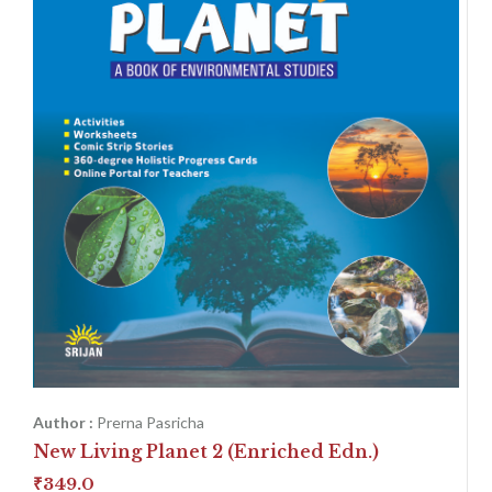
Author :
Prerna Pasricha
New Living Planet 2 (Enriched Edn.)
₹
349.0