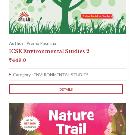
Author :
Prerna Pasricha
ICSE Environmental Studies 2
₹
449.0
Category :
ENVIRONMENTAL STUDIES
DETAILS