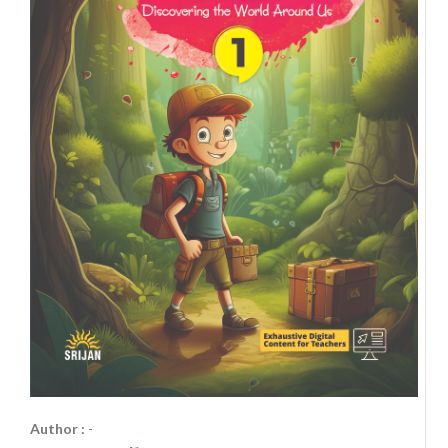
Author :
-