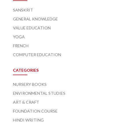
SANSKRIT
GENERAL KNOWLEDGE
VALUE EDUCATION
YOGA
FRENCH
COMPUTER EDUCATION
CATEGORIES
NURSERY BOOKS
ENVIRONMENTAL STUDIES
ART & CRAFT
FOUNDATION COURSE
HINDI WRITING