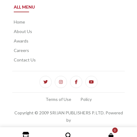
ALL MENU
Home
About Us
Awards
Careers
Contact Us
Terms of Use
Policy
Copyright © 2009 SRIJAN PUBLISHERS P. LTD. Powered
by
0