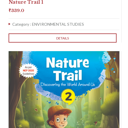
Nature Trail 1
₹
339.0
Category :
ENVIRONMENTAL STUDIES
DETAILS