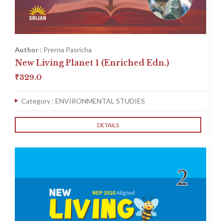
Author :
Prerna Pasricha
New Living Planet 1 (Enriched Edn.)
₹
329.0
Category :
ENVIRONMENTAL STUDIES
DETAILS