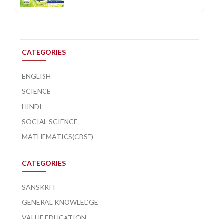
CATEGORIES
ENGLISH
SCIENCE
HINDI
SOCIAL SCIENCE
MATHEMATICS(CBSE)
CATEGORIES
SANSKRIT
GENERAL KNOWLEDGE
VALUE EDUCATION