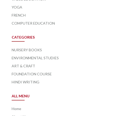
YOGA
FRENCH
COMPUTER EDUCATION
CATEGORIES
NURSERY BOOKS
ENVIRONMENTAL STUDIES
ART & CRAFT
FOUNDATION COURSE
HINDI WRITING
ALL MENU
Home