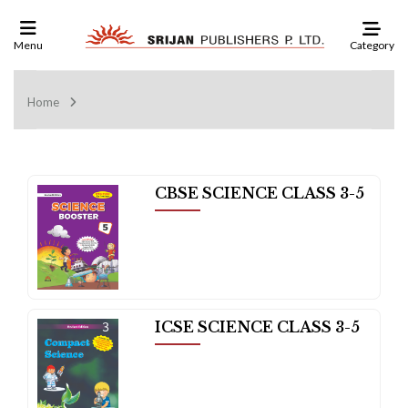
Category
Menu
Home
CBSE SCIENCE CLASS 3-5
ICSE SCIENCE CLASS 3-5