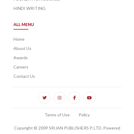
HINDI WRITING
ALL MENU
Home
About Us
Awards
Careers
Contact Us
Terms of Use
Policy
Copyright © 2009 SRIJAN PUBLISHERS P. LTD. Powered