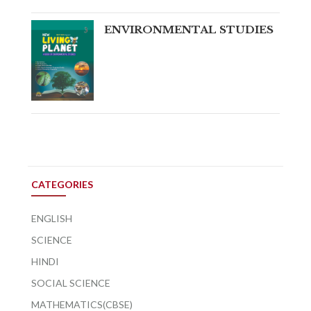
ENVIRONMENTAL STUDIES
CATEGORIES
ENGLISH
SCIENCE
HINDI
SOCIAL SCIENCE
MATHEMATICS(CBSE)