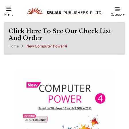
Category
Menu
Click Here To See Our Check List
And Order
Home
New Computer Power 4