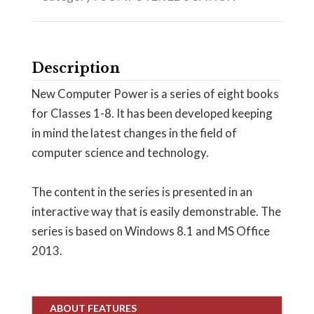
Description
New Computer Power is a series of eight books
for Classes 1-8. It has been developed keeping
in mind the latest changes in the field of
computer science and technology.
The content in the series is presented in an
interactive way that is easily demonstrable. The
series is based on Windows 8.1 and MS Office
2013.
ABOUT FEATURES