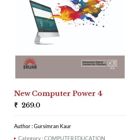
New Computer Power 4
₹
269.0
Author : Gursimran Kaur
Category :
COMPUTER EDUCATION