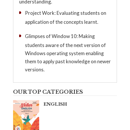
understanding.
Project Work: Evaluating students on
application of the concepts learnt.
Glimpses of Window 10: Making
students aware of the next version of
Windows operating system enabling
them to apply past knowledge on newer
versions.
OUR TOP CATEGORIES
ENGLISH