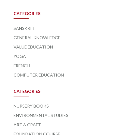
CATEGORIES
SANSKRIT
GENERAL KNOWLEDGE
VALUE EDUCATION
YOGA
FRENCH
COMPUTER EDUCATION
CATEGORIES
NURSERY BOOKS
ENVIRONMENTAL STUDIES
ART & CRAFT
FOUNDATION COURSE