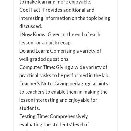
to make learning more enjoyable.
Cool Fact: Provides additional and
interesting information on the topic being
discussed.
I Now Know: Given at the end of each
lesson for a quick recap.
Do and Learn: Comprising a variety of
well-graded questions.
Computer Time: Giving a wide variety of
practical tasks to be performed in the lab.
Teacher's Note: Giving pedagogical hints
to teachers to enable them in making the
lesson interesting and enjoyable for
students.
Testing Time: Comprehensively
evaluating the students’ level of