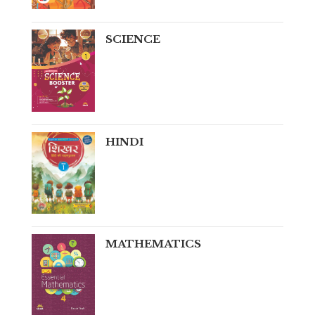
SCIENCE
HINDI
MATHEMATICS