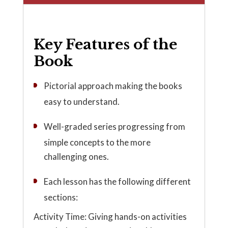
Key Features of the
Book
Pictorial approach making the books
easy to understand.
Well-graded series progressing from
simple concepts to the more
challenging ones.
Each lesson has the following different
sections:
Activity Time: Giving hands-on activities