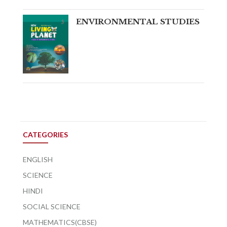
ENVIRONMENTAL STUDIES
CATEGORIES
ENGLISH
SCIENCE
HINDI
SOCIAL SCIENCE
MATHEMATICS(CBSE)