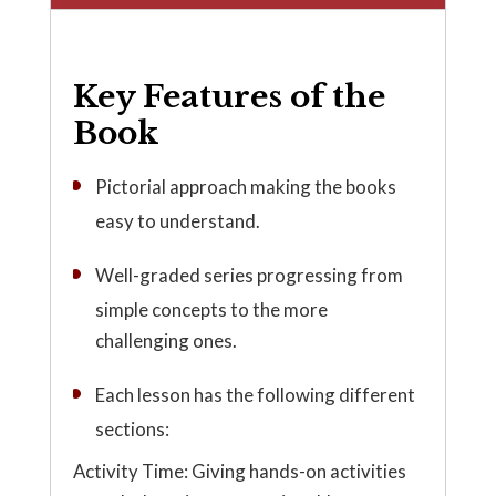
Key Features of the
Book
Pictorial approach making the books
easy to understand.
Well-graded series progressing from
simple concepts to the more
challenging ones.
Each lesson has the following different
sections:
Activity Time: Giving hands-on activities