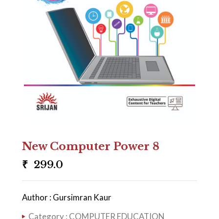
New Computer Power 8
₹
299.0
Author : Gursimran Kaur
Category :
COMPUTER EDUCATION