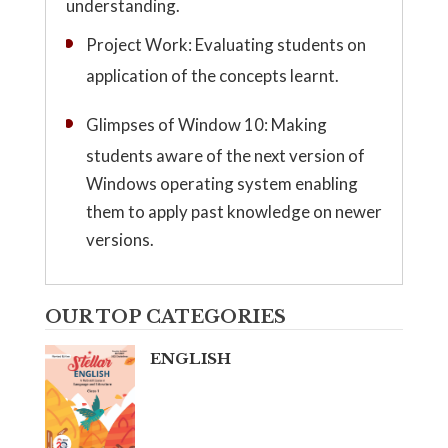
understanding.
Project Work: Evaluating students on
application of the concepts learnt.
Glimpses of Window 10: Making
students aware of the next version of
Windows operating system enabling
them to apply past knowledge on newer
versions.
OUR TOP CATEGORIES
ENGLISH