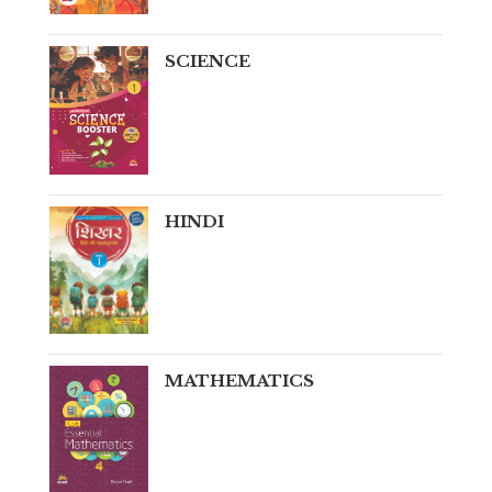
SCIENCE
HINDI
MATHEMATICS