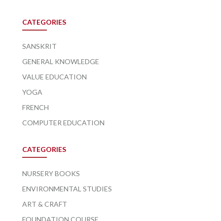
CATEGORIES
SANSKRIT
GENERAL KNOWLEDGE
VALUE EDUCATION
YOGA
FRENCH
COMPUTER EDUCATION
CATEGORIES
NURSERY BOOKS
ENVIRONMENTAL STUDIES
ART & CRAFT
FOUNDATION COURSE