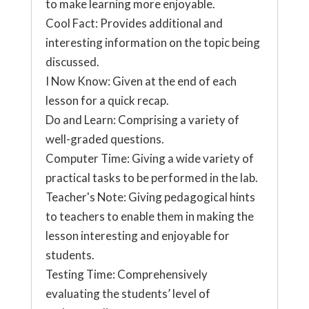
to make learning more enjoyable.
Cool Fact: Provides additional and
interesting information on the topic being
discussed.
I Now Know: Given at the end of each
lesson for a quick recap.
Do and Learn: Comprising a variety of
well-graded questions.
Computer Time: Giving a wide variety of
practical tasks to be performed in the lab.
Teacher's Note: Giving pedagogical hints
to teachers to enable them in making the
lesson interesting and enjoyable for
students.
Testing Time: Comprehensively
evaluating the students’ level of