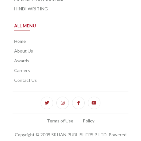
HINDI WRITING
ALL MENU
Home
About Us
Awards
Careers
Contact Us
Terms of Use
Policy
Copyright © 2009 SRIJAN PUBLISHERS P. LTD. Powered