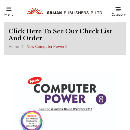
Category
Menu
Click Here To See Our Check List
And Order
Home
New Computer Power 8