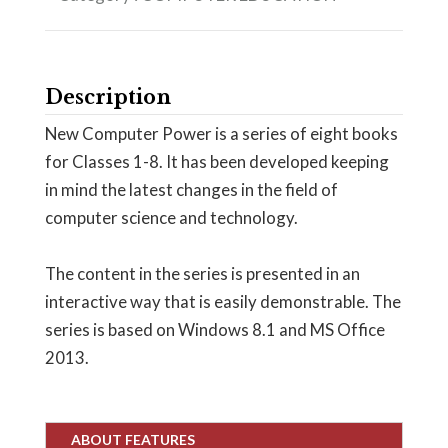
Description
New Computer Power is a series of eight books
for Classes 1-8. It has been developed keeping
in mind the latest changes in the field of
computer science and technology.
The content in the series is presented in an
interactive way that is easily demonstrable. The
series is based on Windows 8.1 and MS Office
2013.
ABOUT FEATURES