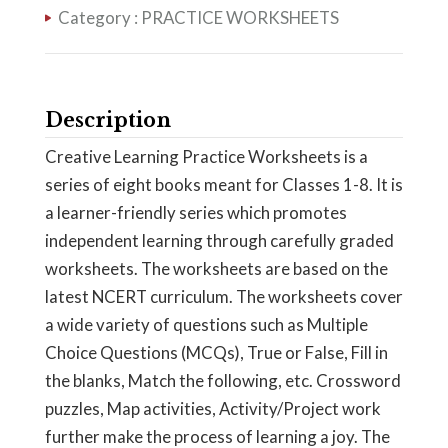
Category :
PRACTICE WORKSHEETS
Description
Creative Learning Practice Worksheets is a
series of eight books meant for Classes 1-8. It is
a learner-friendly series which promotes
independent learning through carefully graded
worksheets. The worksheets are based on the
latest NCERT curriculum. The worksheets cover
a wide variety of questions such as Multiple
Choice Questions (MCQs), True or False, Fill in
the blanks, Match the following, etc. Crossword
puzzles, Map activities, Activity/Project work
further make the process of learning a joy. The