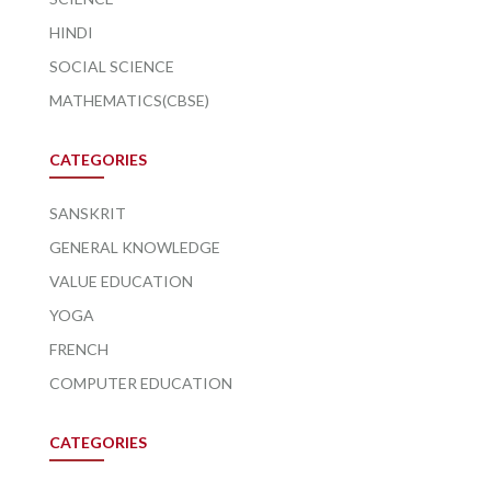
HINDI
SOCIAL SCIENCE
MATHEMATICS(CBSE)
CATEGORIES
SANSKRIT
GENERAL KNOWLEDGE
VALUE EDUCATION
YOGA
FRENCH
COMPUTER EDUCATION
CATEGORIES