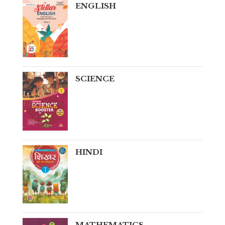
ENGLISH
SCIENCE
HINDI
MATHEMATICS