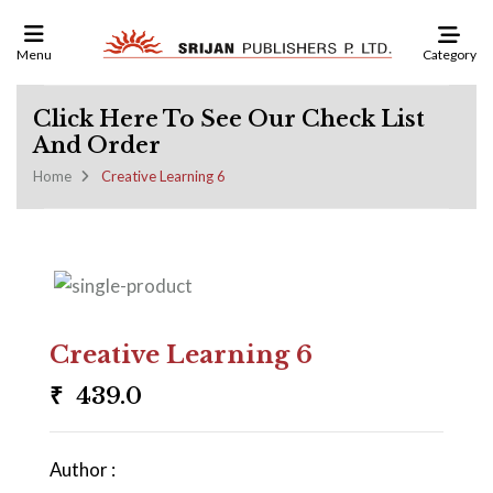
Category
Menu
Click Here To See Our Check List
And Order
Home
Creative Learning 6
Creative Learning 6
₹
439.0
Author :