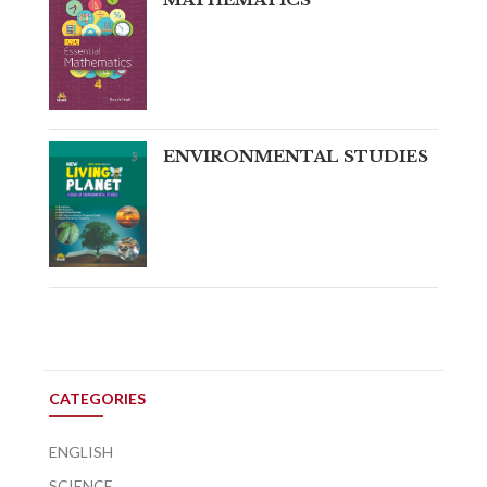
ENVIRONMENTAL STUDIES
CATEGORIES
ENGLISH
SCIENCE