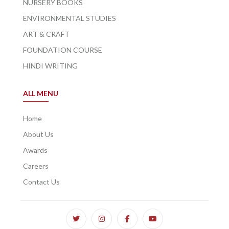
NURSERY BOOKS
ENVIRONMENTAL STUDIES
ART & CRAFT
FOUNDATION COURSE
HINDI WRITING
ALL MENU
Home
About Us
Awards
Careers
Contact Us