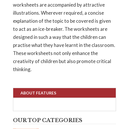
worksheets are accompanied by attractive
illustrations. Wherever required, a concise
explanation of the topic to be covered is given
to act as an ice-breaker. The worksheets are
designed in such a way that the children can
practise what they have learnt in the classroom.
These worksheets not only enhance the
creativity of children but also promote critical
thinking.
ABOUT FEATURES
OUR TOP CATEGORIES