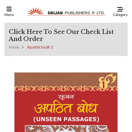
Category
Menu
Click Here To See Our Check List
And Order
Home
Apathit bodh 1