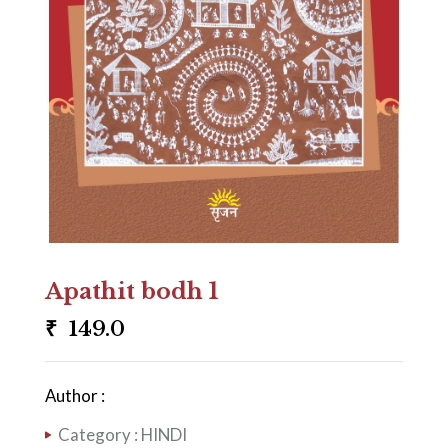
Apathit bodh 1
₹
149.0
Author :
Category :
HINDI