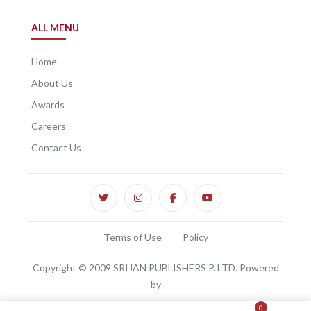
ALL MENU
Home
About Us
Awards
Careers
Contact Us
Terms of Use
Policy
Copyright © 2009 SRIJAN PUBLISHERS P. LTD. Powered
by
0