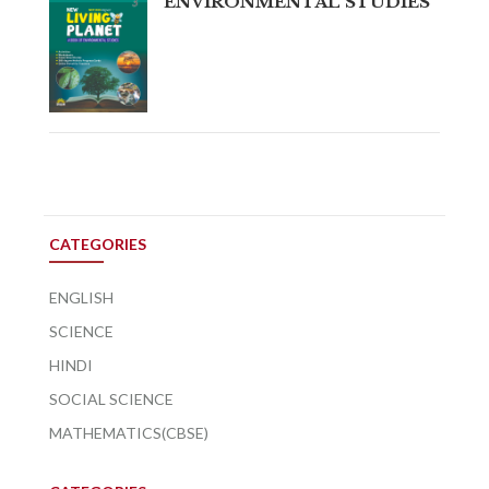
ENVIRONMENTAL STUDIES
CATEGORIES
ENGLISH
SCIENCE
HINDI
SOCIAL SCIENCE
MATHEMATICS(CBSE)