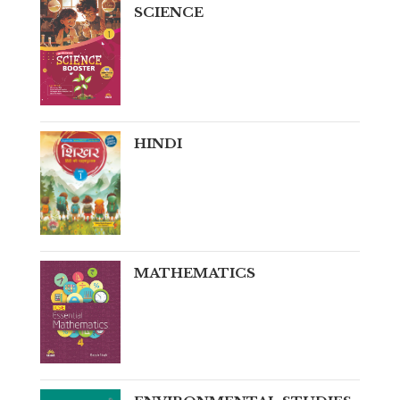
SCIENCE
HINDI
MATHEMATICS