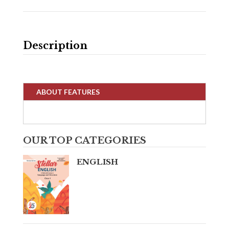
Description
ABOUT FEATURES
OUR TOP CATEGORIES
ENGLISH