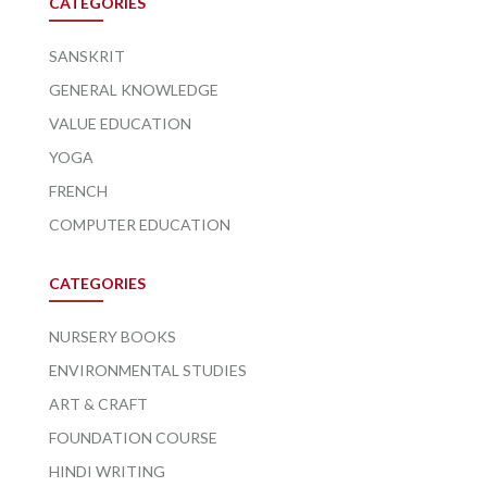
CATEGORIES
SANSKRIT
GENERAL KNOWLEDGE
VALUE EDUCATION
YOGA
FRENCH
COMPUTER EDUCATION
CATEGORIES
NURSERY BOOKS
ENVIRONMENTAL STUDIES
ART & CRAFT
FOUNDATION COURSE
HINDI WRITING