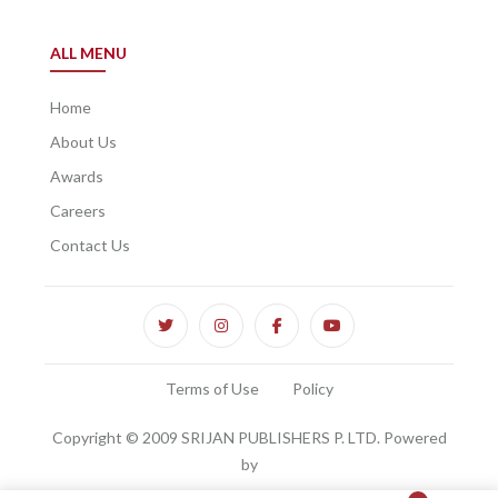
ALL MENU
Home
About Us
Awards
Careers
Contact Us
Terms of Use
Policy
Copyright © 2009 SRIJAN PUBLISHERS P. LTD. Powered
by