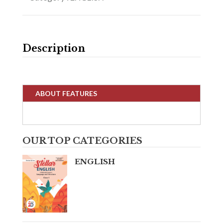
Description
ABOUT FEATURES
OUR TOP CATEGORIES
ENGLISH