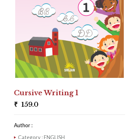
Cursive Writing 1
₹
159.0
Author :
Category :
ENGLISH