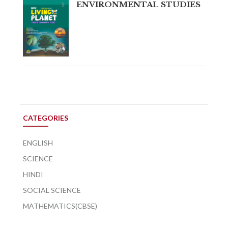
ENVIRONMENTAL STUDIES
CATEGORIES
ENGLISH
SCIENCE
HINDI
SOCIAL SCIENCE
MATHEMATICS(CBSE)