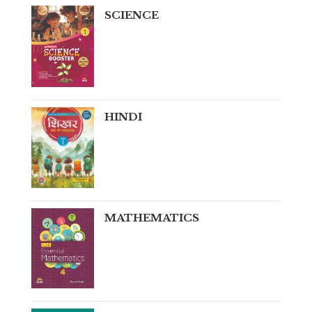
SCIENCE
HINDI
MATHEMATICS