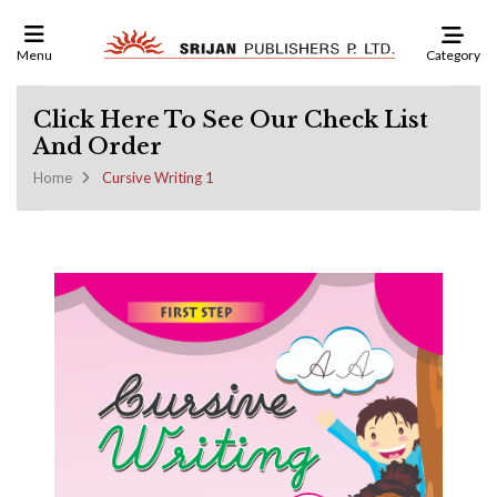
Category
Menu
Click Here To See Our Check List
And Order
Home
Cursive Writing 1