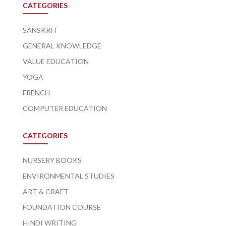
CATEGORIES
SANSKRIT
GENERAL KNOWLEDGE
VALUE EDUCATION
YOGA
FRENCH
COMPUTER EDUCATION
CATEGORIES
NURSERY BOOKS
ENVIRONMENTAL STUDIES
ART & CRAFT
FOUNDATION COURSE
HINDI WRITING