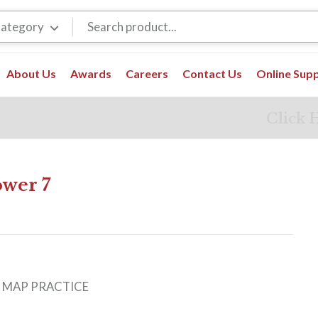
Category
About Us
Awards
Careers
Contact Us
Online Sup
Click 
wer 7
0
:
MAP PRACTICE