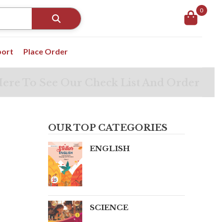
0
port
Place Order
Here To See Our Check List And Order
OUR TOP CATEGORIES
ENGLISH
SCIENCE