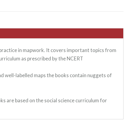
 practice in mapwork. It covers important topics from
urriculum as prescribed by the NCERT
and well-labelled maps the books contain nuggets of
ks are based on the social science curriculum for