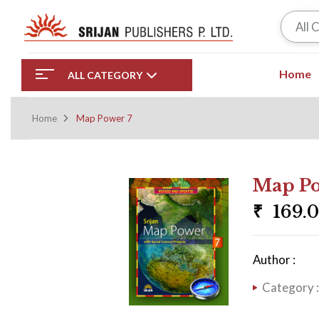
All 
Home
ALL CATEGORY
Home
Map Power 7
Map Po
₹
169.
Author :
Category 