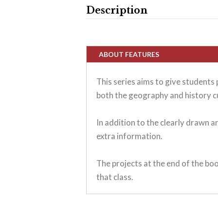
Description
ABOUT FEATURES
This series aims to give students
both the geography and history c
In addition to the clearly drawn 
extra information.
The projects at the end of the boo
that class.