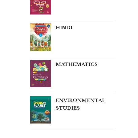
HINDI
MATHEMATICS
ENVIRONMENTAL
STUDIES