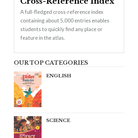
Cross-Reference Index
A full-fledged cross-reference index
containing about 5,000 entries enables
students to quickly find any place or
feature in the atlas.
OUR TOP CATEGORIES
ENGLISH
SCIENCE