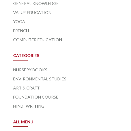
GENERAL KNOWLEDGE
VALUE EDUCATION
YOGA
FRENCH
COMPUTER EDUCATION
CATEGORIES
NURSERY BOOKS
ENVIRONMENTAL STUDIES
ART & CRAFT
FOUNDATION COURSE
HINDI WRITING
ALL MENU