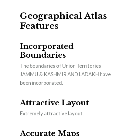
Geographical Atlas
Features
Incorporated
Boundaries
The boundaries of Union Territories
JAMMU & KASHMIR AND LADAKH have
been incorporated.
Attractive Layout
Extremely attractive layout.
Accurate Maps