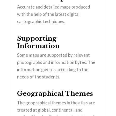
Accurate and detailed maps produced
with the help of the latest digital
cartographic techniques.
Supporting
Information
Some maps are supported by relevant
photographs and information bytes. The
information given is according to the
needs of the students.
Geographical Themes
The geographical themes in the atlas are
treated at global, continental, and