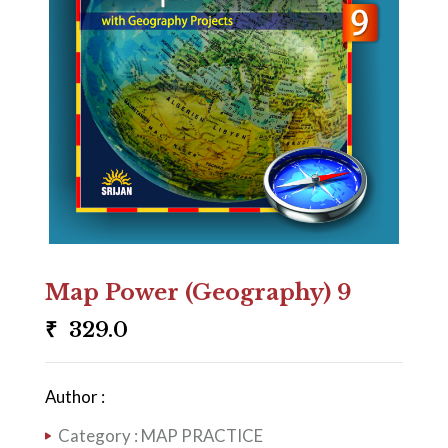
Map Power (Geography) 9
₹
329.0
Author :
Category :
MAP PRACTICE