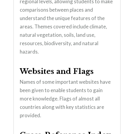
regional levels, allowing students to make
comparisons between places and
understand the unique features of the
areas. Themes covered include climate,
natural vegetation, soils, land use,
resources, biodiversity, and natural
hazards.
Websites and Flags
Names of some important websites have
been given to enable students to gain
more knowledge. Flags of almost all
countries along with key statistics are
provided.