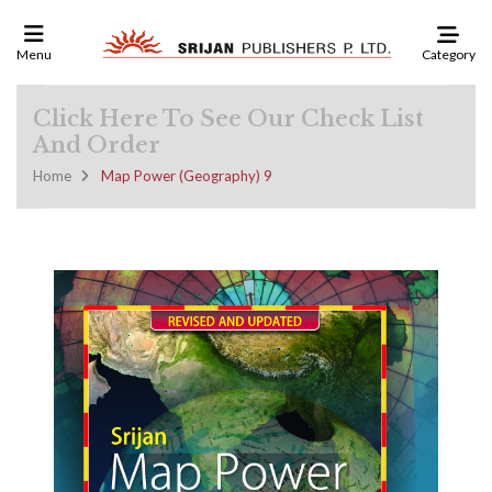
Category
Menu
Click Here To See Our Check List
And Order
Home
Map Power (Geography) 9