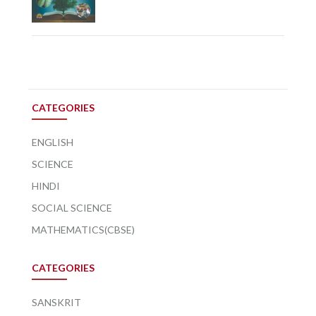
CATEGORIES
ENGLISH
SCIENCE
HINDI
SOCIAL SCIENCE
MATHEMATICS(CBSE)
CATEGORIES
SANSKRIT