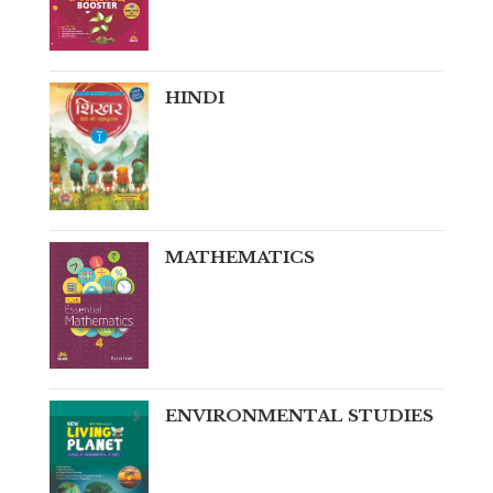
HINDI
MATHEMATICS
ENVIRONMENTAL STUDIES