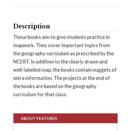
Description
These books aim to give students practice in
mapwork. They cover important topics from
the geography curriculum as prescribed by the
NCERT. In addition to the clearly drawn and
well-labelled map, the books contain nuggets of
extra information. The projects at the end of
the books are based on the geography
curriculum for that class.
ABOUT FEATURES