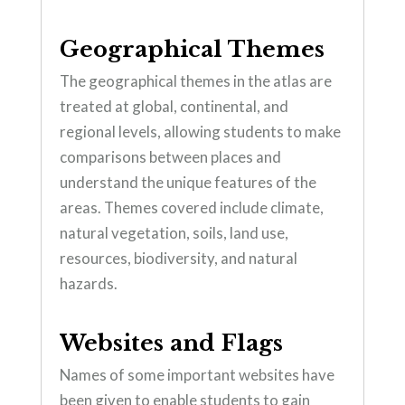
Geographical Themes
The geographical themes in the atlas are
treated at global, continental, and
regional levels, allowing students to make
comparisons between places and
understand the unique features of the
areas. Themes covered include climate,
natural vegetation, soils, land use,
resources, biodiversity, and natural
hazards.
Websites and Flags
Names of some important websites have
been given to enable students to gain