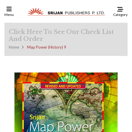
Category
Menu
Click Here To See Our Check List
And Order
Home
Map Power (History) 9