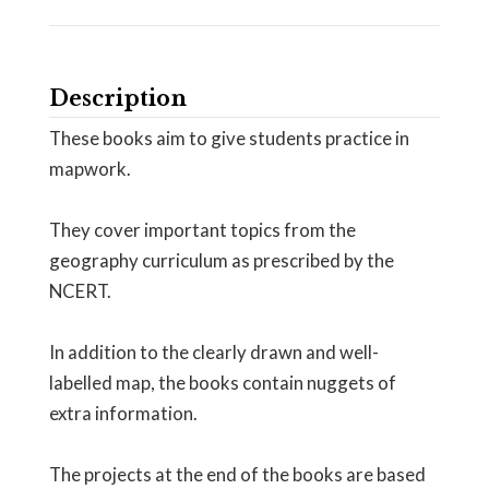
Description
These books aim to give students practice in
mapwork.
They cover important topics from the
geography curriculum as prescribed by the
NCERT.
In addition to the clearly drawn and well-
labelled map, the books contain nuggets of
extra information.
The projects at the end of the books are based