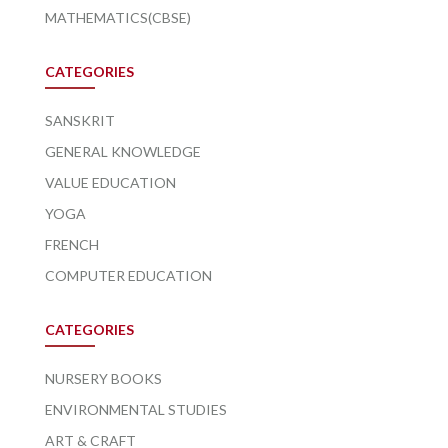
MATHEMATICS(CBSE)
CATEGORIES
SANSKRIT
GENERAL KNOWLEDGE
VALUE EDUCATION
YOGA
FRENCH
COMPUTER EDUCATION
CATEGORIES
NURSERY BOOKS
ENVIRONMENTAL STUDIES
ART & CRAFT