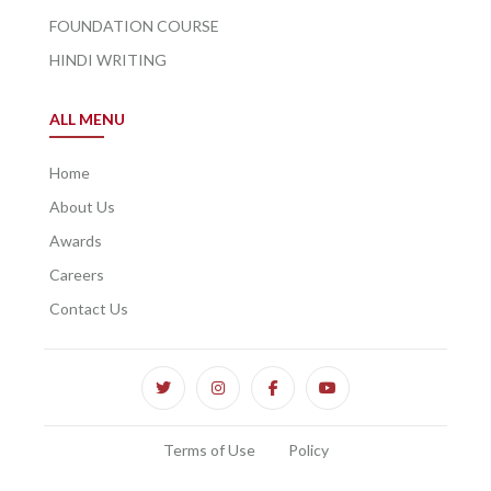
FOUNDATION COURSE
HINDI WRITING
ALL MENU
Home
About Us
Awards
Careers
Contact Us
Terms of Use
Policy