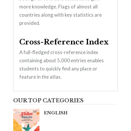
more knowledge. Flags of almost all
countries along with key statistics are
provided.
Cross-Reference Index
A full-fledged cross-reference index
containing about 5,000 entries enables
students to quickly find any place or
feature in the atlas.
OUR TOP CATEGORIES
ENGLISH