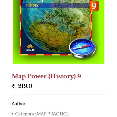
Map Power (History) 9
₹
219.0
Author :
Category :
MAP PRACTICE