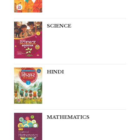
SCIENCE
HINDI
MATHEMATICS