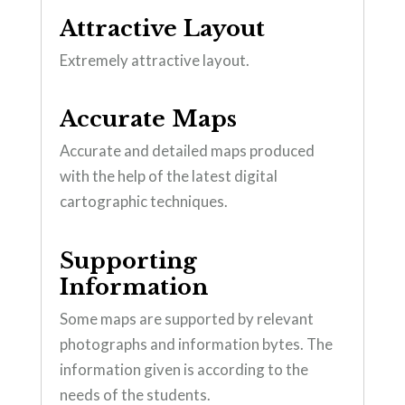
Attractive Layout
Extremely attractive layout.
Accurate Maps
Accurate and detailed maps produced
with the help of the latest digital
cartographic techniques.
Supporting
Information
Some maps are supported by relevant
photographs and information bytes. The
information given is according to the
needs of the students.