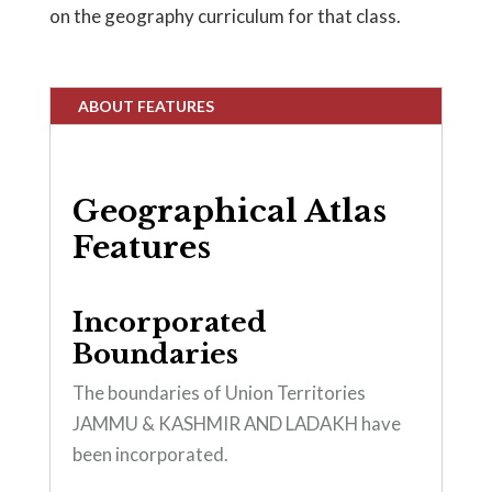
on the geography curriculum for that class.
ABOUT FEATURES
Geographical Atlas
Features
Incorporated
Boundaries
The boundaries of Union Territories
JAMMU & KASHMIR AND LADAKH have
been incorporated.