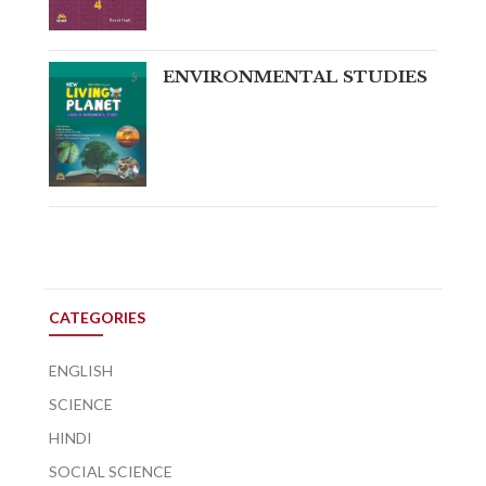
ENVIRONMENTAL STUDIES
CATEGORIES
ENGLISH
SCIENCE
HINDI
SOCIAL SCIENCE