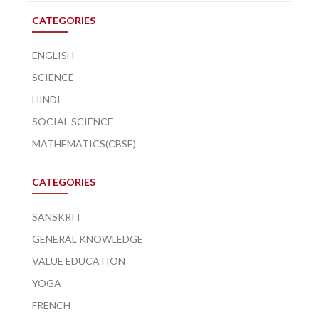
CATEGORIES
ENGLISH
SCIENCE
HINDI
SOCIAL SCIENCE
MATHEMATICS(CBSE)
CATEGORIES
SANSKRIT
GENERAL KNOWLEDGE
VALUE EDUCATION
YOGA
FRENCH