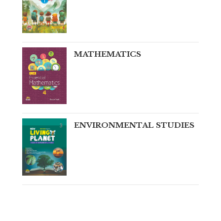
MATHEMATICS
ENVIRONMENTAL STUDIES