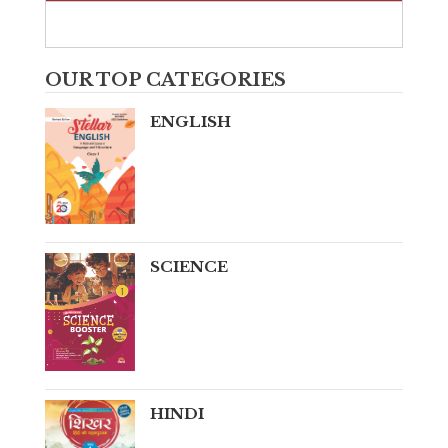
OUR TOP CATEGORIES
ENGLISH
SCIENCE
HINDI