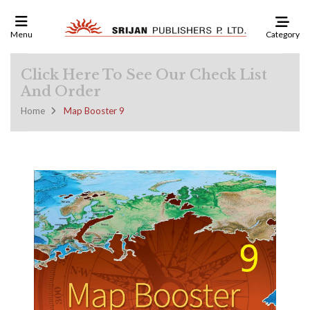
Category
Menu
Click Here To See Our Check List
And Order
Home
Map Booster 9