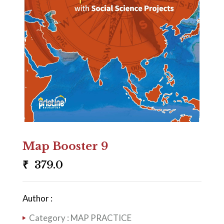
Map Booster 9
₹
379.0
Author :
Category :
MAP PRACTICE