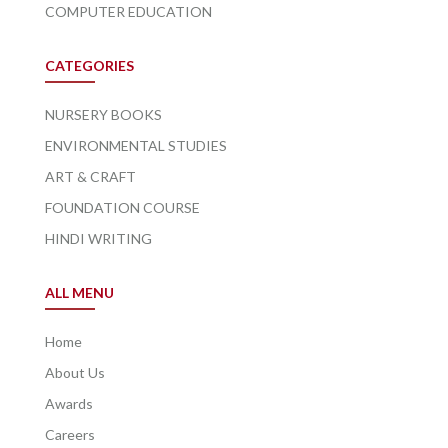
COMPUTER EDUCATION
CATEGORIES
NURSERY BOOKS
ENVIRONMENTAL STUDIES
ART & CRAFT
FOUNDATION COURSE
HINDI WRITING
ALL MENU
Home
About Us
Awards
Careers