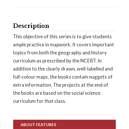
Description
This objective of this series is to give students
ample practice in mapwork. It covers important
topics from both the geography and history
curriculum as prescribed by the NCERT. In
addition to the clearly drawn, well-labelled and
full-colour maps, the books contain nuggets of
extra information. The projects at the end of
the books are based on the social science
curriculum for that class.
ABOUT FEATURES