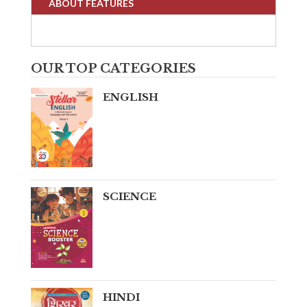
ABOUT FEATURES
OUR TOP CATEGORIES
ENGLISH
SCIENCE
HINDI