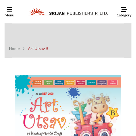
Category
Menu
Click Here To See Our Check List
And Order
Home
Art Utsav B