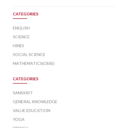
CATEGORIES
ENGLISH
SCIENCE
HINDI
SOCIAL SCIENCE
MATHEMATICS(CBSE)
CATEGORIES
SANSKRIT
GENERAL KNOWLEDGE
VALUE EDUCATION
YOGA