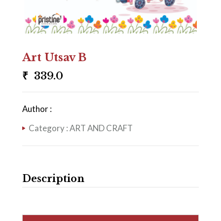
Art Utsav B
₹
339.0
Author :
Category :
ART AND CRAFT
Description