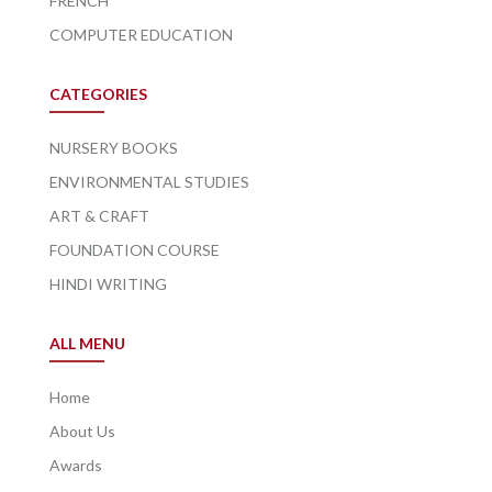
FRENCH
COMPUTER EDUCATION
CATEGORIES
NURSERY BOOKS
ENVIRONMENTAL STUDIES
ART & CRAFT
FOUNDATION COURSE
HINDI WRITING
ALL MENU
Home
About Us
Awards