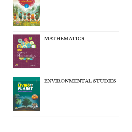
MATHEMATICS
ENVIRONMENTAL STUDIES