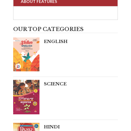
ABOUT FEATURES
OUR TOP CATEGORIES
ENGLISH
SCIENCE
HINDI