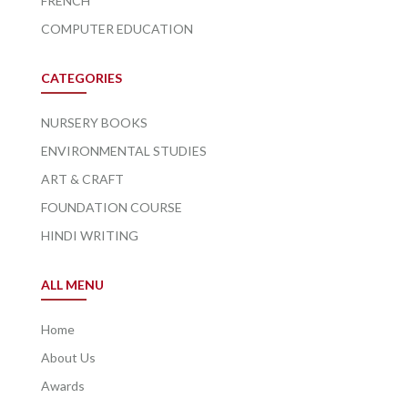
FRENCH
COMPUTER EDUCATION
CATEGORIES
NURSERY BOOKS
ENVIRONMENTAL STUDIES
ART & CRAFT
FOUNDATION COURSE
HINDI WRITING
ALL MENU
Home
About Us
Awards