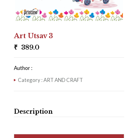
Art Utsav 3
₹
389.0
Author :
Category :
ART AND CRAFT
Description