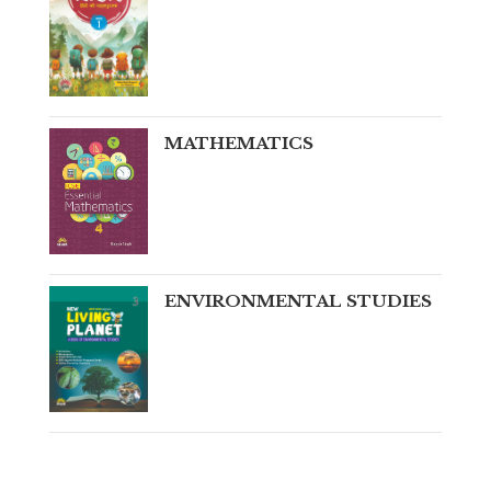
MATHEMATICS
ENVIRONMENTAL STUDIES