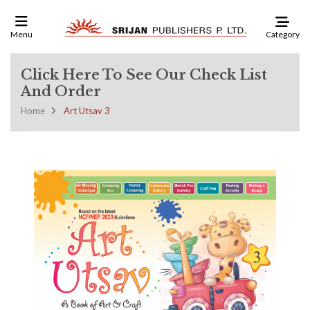
Category
Menu
Click Here To See Our Check List
And Order
Home
Art Utsav 3