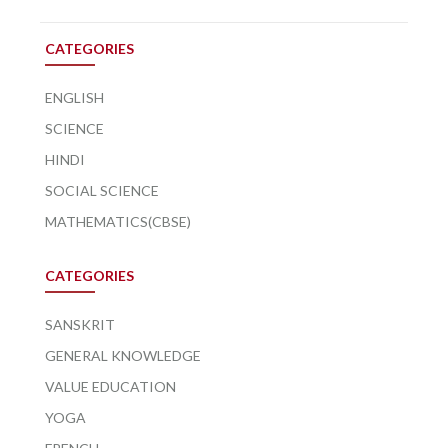
CATEGORIES
ENGLISH
SCIENCE
HINDI
SOCIAL SCIENCE
MATHEMATICS(CBSE)
CATEGORIES
SANSKRIT
GENERAL KNOWLEDGE
VALUE EDUCATION
YOGA