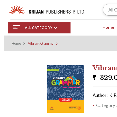
All 
Home
ALL CATEGORY
Home
Vibrant Grammar 5
Vibran
₹
329.
Author : K
Category 