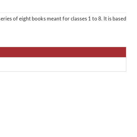
eries of eight books meant for classes 1 to 8. It is based