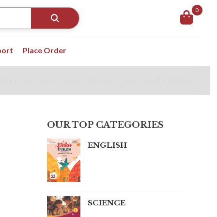
0
port
Place Order
Here To See Our Check List And Order
OUR TOP CATEGORIES
ENGLISH
SCIENCE