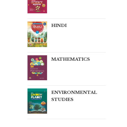
HINDI
MATHEMATICS
ENVIRONMENTAL
STUDIES