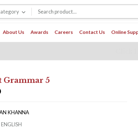
Category
About Us
Awards
Careers
Contact Us
Online Sup
Click 
t Grammar 5
0
IRAN KHANNA
:
ENGLISH