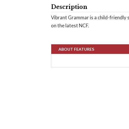
Description
Vibrant Grammar is a child-friendly s
on the latest NCF.
ABOUT FEATURES