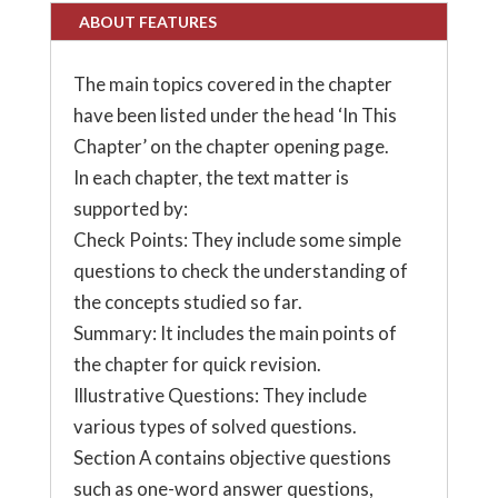
ABOUT FEATURES
The main topics covered in the chapter
have been listed under the head ‘In This
Chapter’ on the chapter opening page.
In each chapter, the text matter is
supported by:
Check Points: They include some simple
questions to check the understanding of
the concepts studied so far.
Summary: It includes the main points of
the chapter for quick revision.
Illustrative Questions: They include
various types of solved questions.
Section A contains objective questions
such as one-word answer questions,