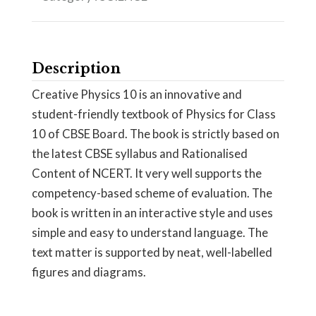
Description
Creative Physics 10 is an innovative and
student-friendly textbook of Physics for Class
10 of CBSE Board. The book is strictly based on
the latest CBSE syllabus and Rationalised
Content of NCERT. It very well supports the
competency-based scheme of evaluation. The
book is written in an interactive style and uses
simple and easy to understand language. The
text matter is supported by neat, well-labelled
figures and diagrams.