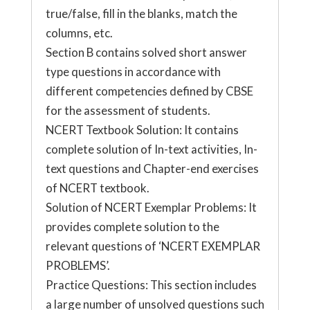
true/false, fill in the blanks, match the
columns, etc.
Section B contains solved short answer
type questions in accordance with
different competencies defined by CBSE
for the assessment of students.
NCERT Textbook Solution: It contains
complete solution of In-text activities, In-
text questions and Chapter-end exercises
of NCERT textbook.
Solution of NCERT Exemplar Problems: It
provides complete solution to the
relevant questions of ‘NCERT EXEMPLAR
PROBLEMS’.
Practice Questions: This section includes
a large number of unsolved questions such