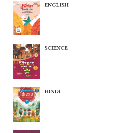
ENGLISH
SCIENCE
HINDI