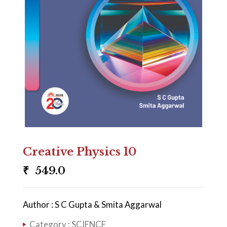
Creative Physics 10
₹
549.0
Author : S C Gupta & Smita Aggarwal
Category :
SCIENCE