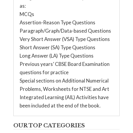
as:
MCQs
Assertion-Reason Type Questions
Paragraph/Graph/Data-based Questions
Very Short Answer (VSA) Type Questions
Short Answer (SA) Type Questions
Long Answer (LA) Type Questions
Previous years’ CBSE Board Examination
questions for practice
Special sections on Additional Numerical
Problems, Worksheets for NTSE and Art
Integrated Learning (AIL) Activities have
been included at the end of the book.
OUR TOP CATEGORIES