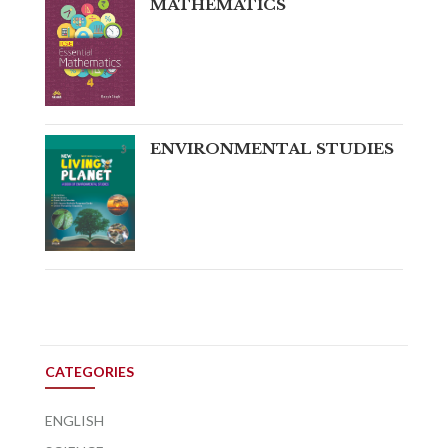
MATHEMATICS
ENVIRONMENTAL STUDIES
CATEGORIES
ENGLISH