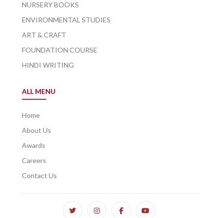
NURSERY BOOKS
ENVIRONMENTAL STUDIES
ART & CRAFT
FOUNDATION COURSE
HINDI WRITING
ALL MENU
Home
About Us
Awards
Careers
Contact Us