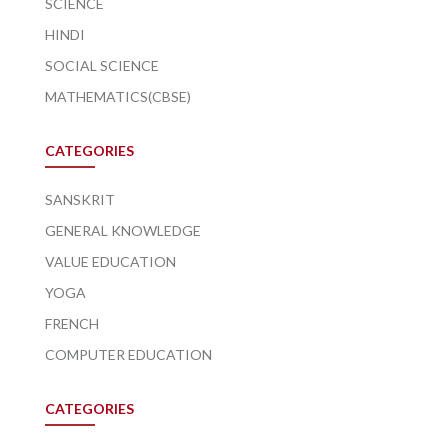
SCIENCE
HINDI
SOCIAL SCIENCE
MATHEMATICS(CBSE)
CATEGORIES
SANSKRIT
GENERAL KNOWLEDGE
VALUE EDUCATION
YOGA
FRENCH
COMPUTER EDUCATION
CATEGORIES