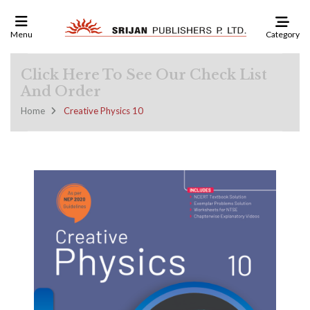
Category
Menu
Click Here To See Our Check List
And Order
Home
Creative Physics 10