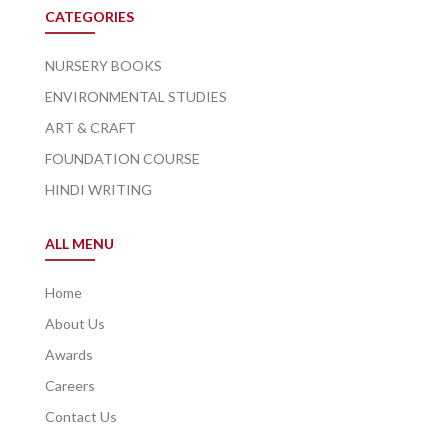
CATEGORIES
NURSERY BOOKS
ENVIRONMENTAL STUDIES
ART & CRAFT
FOUNDATION COURSE
HINDI WRITING
ALL MENU
Home
About Us
Awards
Careers
Contact Us