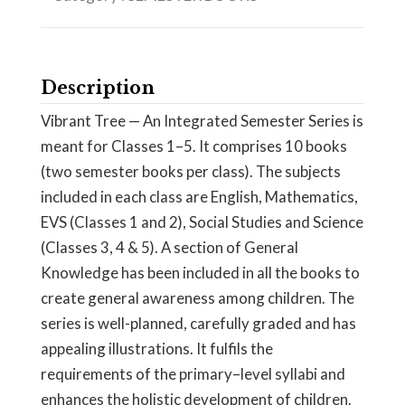
Description
Vibrant Tree — An Integrated Semester Series is
meant for Classes 1–5. It comprises 10 books
(two semester books per class). The subjects
included in each class are English, Mathematics,
EVS (Classes 1 and 2), Social Studies and Science
(Classes 3, 4 & 5). A section of General
Knowledge has been included in all the books to
create general awareness among children. The
series is well-planned, carefully graded and has
appealing illustrations. It fulfils the
requirements of the primary–level syllabi and
enhances the holistic development of children.