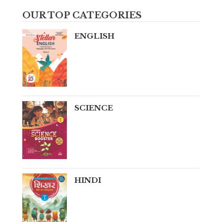
OUR TOP CATEGORIES
ENGLISH
SCIENCE
HINDI