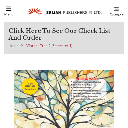
Category
Menu
Click Here To See Our Check List
And Order
Home
Vibrant Tree 2 (Semester 1)