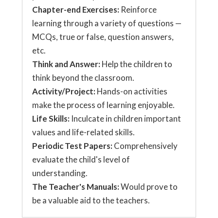
Chapter-end Exercises:
Reinforce
learning through a variety of questions —
MCQs, true or false, question answers,
etc.
Think and Answer:
Help the children to
think beyond the classroom.
Activity/Project:
Hands-on activities
make the process of learning enjoyable.
Life Skills:
Inculcate in children important
values and life-related skills.
Periodic Test Papers:
Comprehensively
evaluate the child's level of
understanding.
The Teacher's Manuals:
Would prove to
be a valuable aid to the teachers.