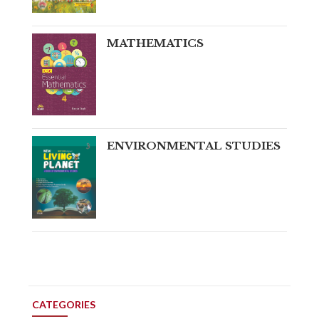
MATHEMATICS
ENVIRONMENTAL STUDIES
CATEGORIES