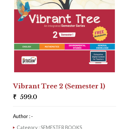
Vibrant Tree 2 (Semester 1)
₹
599.0
Author : -
Category :
SEMESTER BOOKS