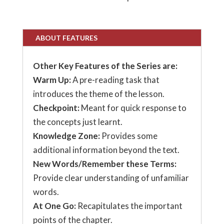
ABOUT FEATURES
Other Key Features of the Series are:
Warm Up:
A pre-reading task that
introduces the theme of the lesson.
Checkpoint:
Meant for quick response to
the concepts just learnt.
Knowledge Zone:
Provides some
additional information beyond the text.
New Words/Remember these Terms:
Provide clear understanding of unfamiliar
words.
At One Go:
Recapitulates the important
points of the chapter.