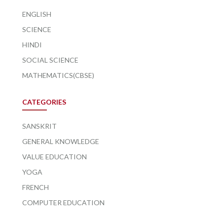
ENGLISH
SCIENCE
HINDI
SOCIAL SCIENCE
MATHEMATICS(CBSE)
CATEGORIES
SANSKRIT
GENERAL KNOWLEDGE
VALUE EDUCATION
YOGA
FRENCH
COMPUTER EDUCATION