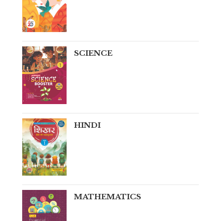
SCIENCE
HINDI
MATHEMATICS