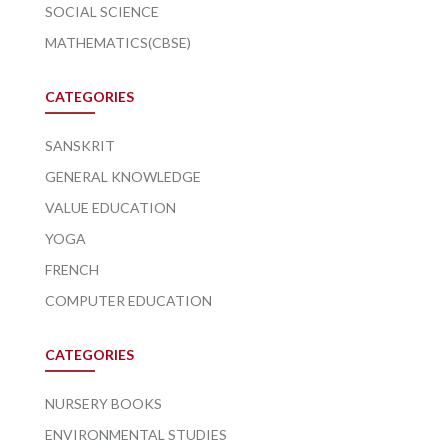
SOCIAL SCIENCE
MATHEMATICS(CBSE)
CATEGORIES
SANSKRIT
GENERAL KNOWLEDGE
VALUE EDUCATION
YOGA
FRENCH
COMPUTER EDUCATION
CATEGORIES
NURSERY BOOKS
ENVIRONMENTAL STUDIES