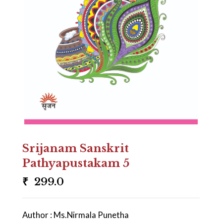
Srijanam Sanskrit
Pathyapustakam 5
₹
299.0
Author : Ms.Nirmala Punetha