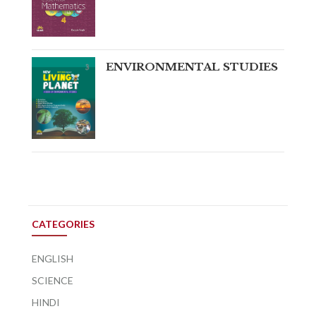
ENVIRONMENTAL STUDIES
CATEGORIES
ENGLISH
SCIENCE
HINDI