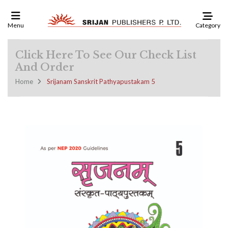
Category
Menu
Click Here To See Our Check List
And Order
Home
Srijanam Sanskrit Pathyapustakam 5