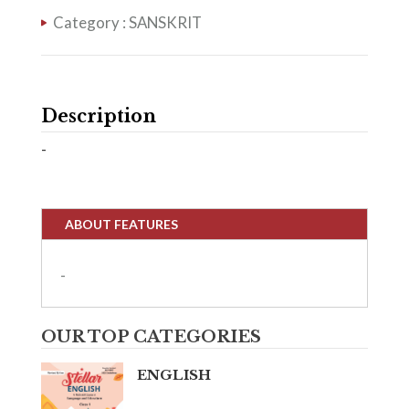
Category :
SANSKRIT
Description
-
ABOUT FEATURES
-
OUR TOP CATEGORIES
ENGLISH