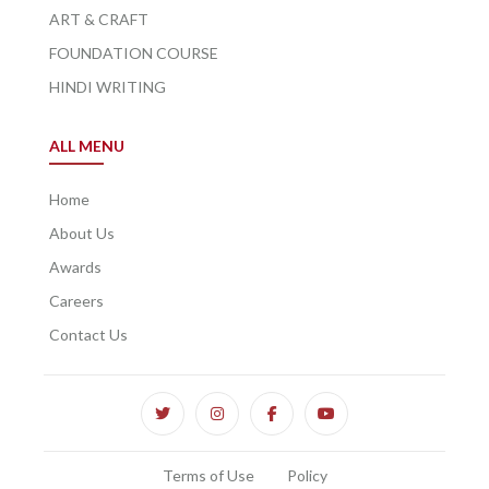
ART & CRAFT
FOUNDATION COURSE
HINDI WRITING
ALL MENU
Home
About Us
Awards
Careers
Contact Us
Terms of Use
Policy