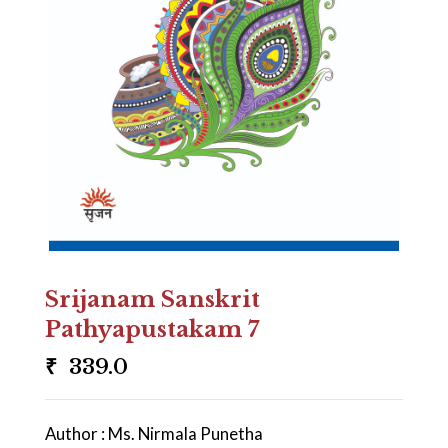
Srijanam Sanskrit
Pathyapustakam 7
₹
339.0
Author : Ms. Nirmala Punetha