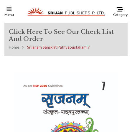
Category
Menu
Click Here To See Our Check List
And Order
Home
Srijanam Sanskrit Pathyapustakam 7