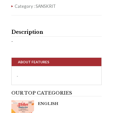
Category :
SANSKRIT
Description
-
ABOUT FEATURES
-
OUR TOP CATEGORIES
ENGLISH