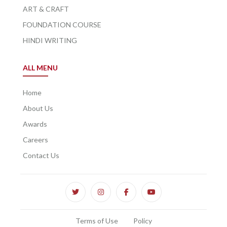
ART & CRAFT
FOUNDATION COURSE
HINDI WRITING
ALL MENU
Home
About Us
Awards
Careers
Contact Us
Terms of Use
Policy