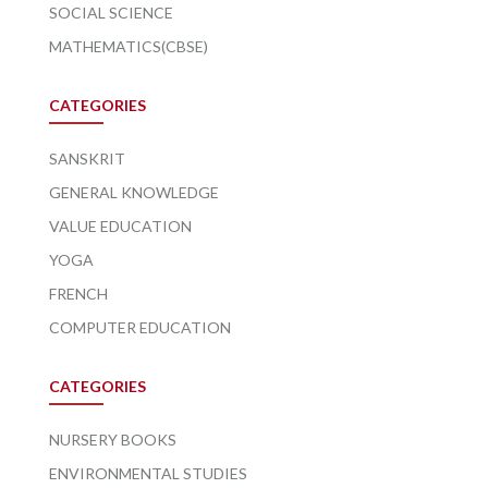
SOCIAL SCIENCE
MATHEMATICS(CBSE)
CATEGORIES
SANSKRIT
GENERAL KNOWLEDGE
VALUE EDUCATION
YOGA
FRENCH
COMPUTER EDUCATION
CATEGORIES
NURSERY BOOKS
ENVIRONMENTAL STUDIES