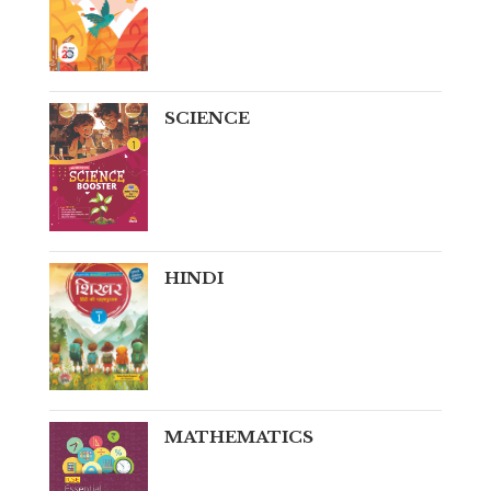
SCIENCE
HINDI
MATHEMATICS