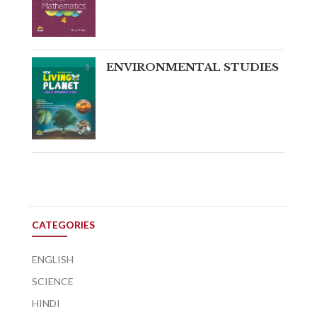
ENVIRONMENTAL STUDIES
CATEGORIES
ENGLISH
SCIENCE
HINDI