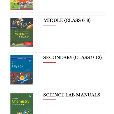
MIDDLE (CLASS 6-8)
SECONDARY (CLASS 9-12)
SCIENCE LAB MANUALS