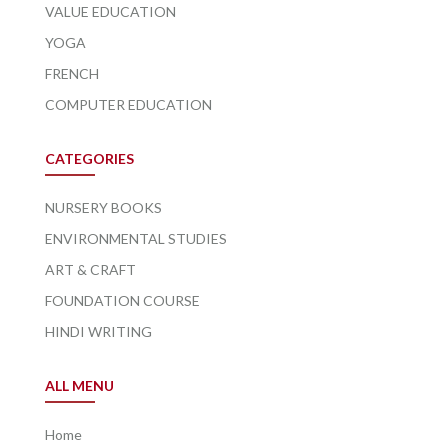
VALUE EDUCATION
YOGA
FRENCH
COMPUTER EDUCATION
CATEGORIES
NURSERY BOOKS
ENVIRONMENTAL STUDIES
ART & CRAFT
FOUNDATION COURSE
HINDI WRITING
ALL MENU
Home