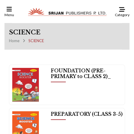
Category
Menu
SCIENCE
Home
SCIENCE
FOUNDATION (PRE-
PRIMARY to CLASS 2)_
PREPARATORY (CLASS 3-5)