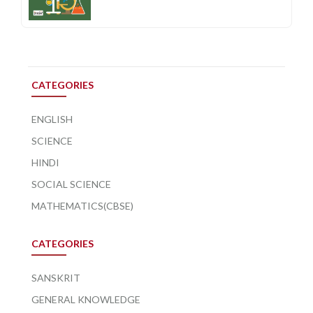
CATEGORIES
ENGLISH
SCIENCE
HINDI
SOCIAL SCIENCE
MATHEMATICS(CBSE)
CATEGORIES
SANSKRIT
GENERAL KNOWLEDGE